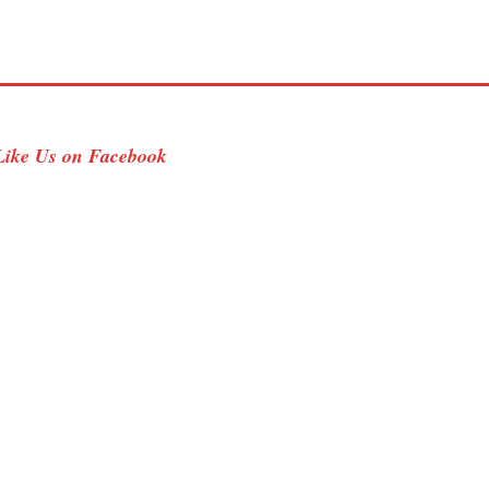
Like Us on Facebook