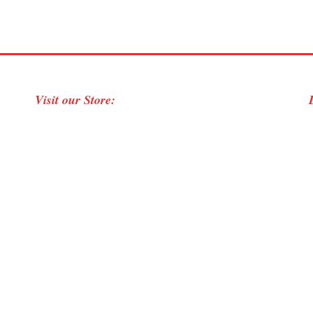
Visit our Store: