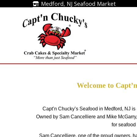
Medford, NJ Seafood Market
Medford, NJ Seafood Market
Home
Welcome to Capt’n
Capt’n Chucky’s Seafood in Medford, NJ is 
Owned by Sam Cancelliere and Mike McGarry, 
for seafood
Sam Cancelliere, one of the proud owners, has