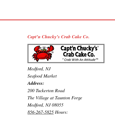
Capt’n Chucky’s Crab Cake Co.
Medford, NJ
Seafood Market
Address:
200 Tuckerton Road
The Village at Taunton Forge
Medford, NJ 08055
856-267-5825
Hours: