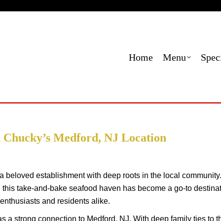
Menu
Specials
Locations
Contact Us
Order
Home
Menu
Spec
 Chucky’s Medford, NJ Location
a beloved establishment with deep roots in the local community
this take-and-bake seafood haven has become a go-to destina
 enthusiasts and residents alike.
 a strong connection to Medford, NJ. With deep family ties to t