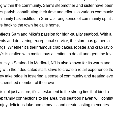
ing within the community. Sam’s stepmother and sister have bee
es parish, contributing their time and efforts to various communit
community has instilled in Sam a strong sense of community spirit
ive back to the town he calls home.
flects Sam and Mike’s passion for high-quality seafood. With a
ents and delivering exceptional service, the store has gained a
ngs. Whether it’s their famous crab cakes, lobster and crab raviol
’s is crafted with meticulous attention to detail and genuine love
hucky’s Seafood in Medford, NJ is also known for its warm and
h their dedicated staff, strive to create a retail experience th
They take pride in fostering a sense of community and treating eve
a cherished member of their own.
ot just a store; it’s a testament to the strong ties that bind a
 family connections to the area, this seafood haven will conti
, enjoy delicious take-home meals, and create lasting memories.