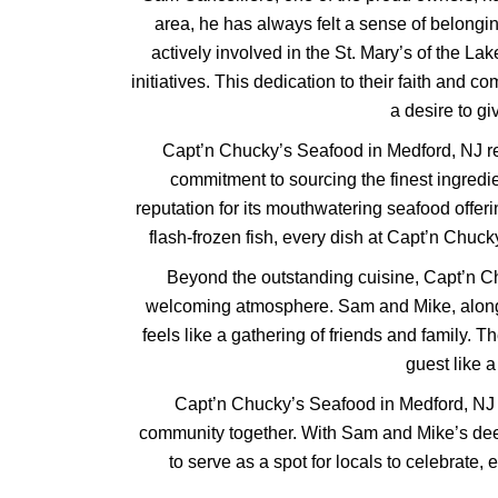
area, he has always felt a sense of belong
actively involved in the St. Mary’s of the Lak
initiatives. This dedication to their faith and 
a desire to g
Capt’n Chucky’s Seafood in Medford, NJ re
commitment to sourcing the finest ingredi
reputation for its mouthwatering seafood offeri
flash-frozen fish, every dish at Capt’n Chucky
Beyond the outstanding cuisine, Capt’n C
welcoming atmosphere. Sam and Mike, along wit
feels like a gathering of friends and family. 
guest like 
Capt’n Chucky’s Seafood in Medford, NJ is n
community together. With Sam and Mike’s deep
to serve as a spot for locals to celebrate