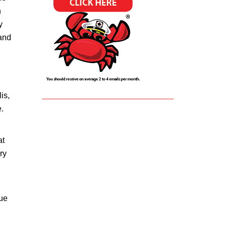
n
y
 and
is,
.
at
ry
nue