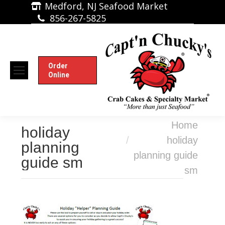
Medford, NJ Seafood Market
856-267-5825
Order
Online
You are here:
Home
holiday
holiday
planning
planning guide
guide sm
sm