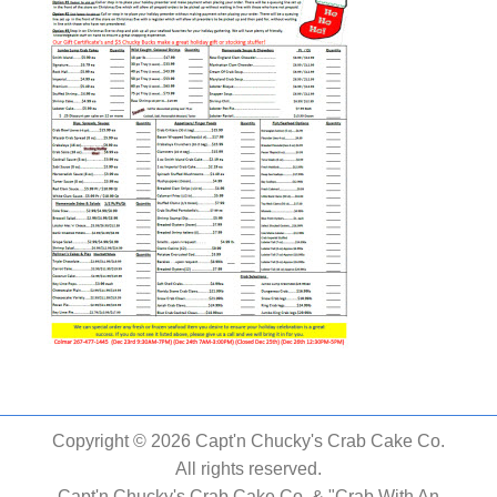
Copyright © 2026 Capt'n Chucky's Crab Cake Co.
All rights reserved.
Capt'n Chucky's Crab Cake Co. & "Crab With An