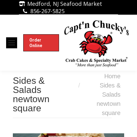
Medford, NJ Seafood Market
856-267-5825
Order
Online
You are here:
Home
Sides &
Sides &
Salads
Salads
newtown
newtown
square
square