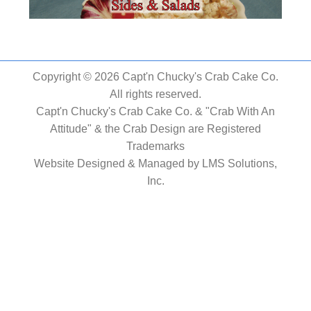
Copyright © 2026 Capt'n Chucky's Crab Cake Co.
All rights reserved.
Capt'n Chucky's Crab Cake Co. & "Crab With An
Attitude" & the Crab Design are Registered
Trademarks
Website Designed & Managed by
LMS Solutions,
Inc.