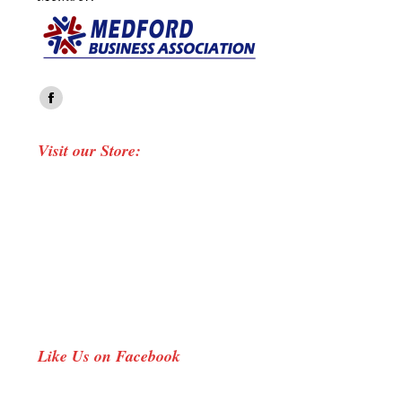
Find us on:
Facebook
page
Visit our Store:
opens
in
new
window
Like Us on Facebook