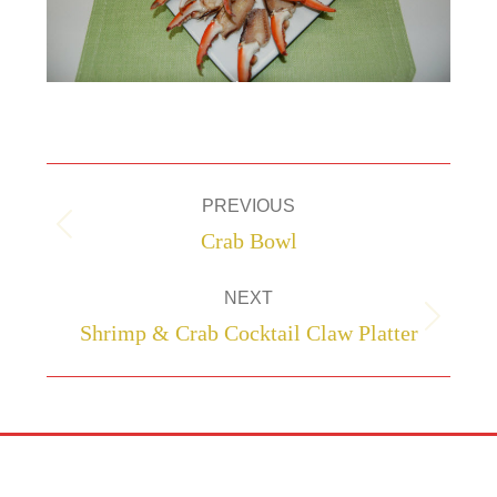
Project
PREVIOUS
navigation
Previous
Crab Bowl
project:
NEXT
Next
Shrimp & Crab Cocktail Claw Platter
project: