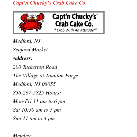
Capt’n Chucky’s Crab Cake Co.
Medford, NJ
Seafood Market
Address:
200 Tuckerton Road
The Village at Taunton Forge
Medford, NJ 08055
856-267-5825
Hours:
Mon-Fri 11 am to 6 pm
Sat 10:30 am to 5 pm
Sun 11 am to 4 pm
Member: