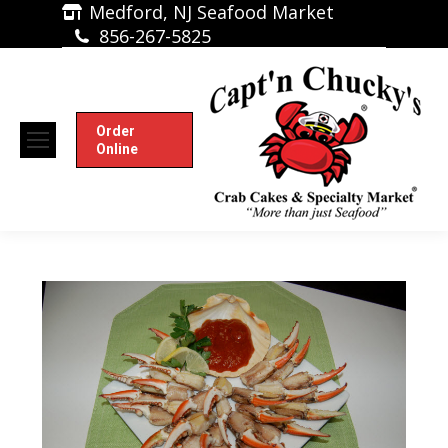
Medford, NJ Seafood Market
856-267-5825
Order
Online