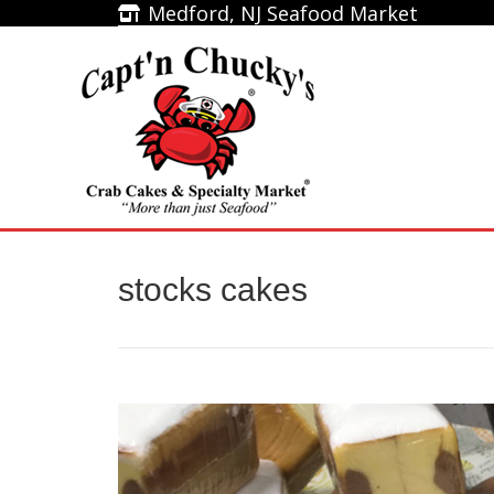
Medford, NJ Seafood Market
Medford, NJ Seafood Market
Home
stocks cakes