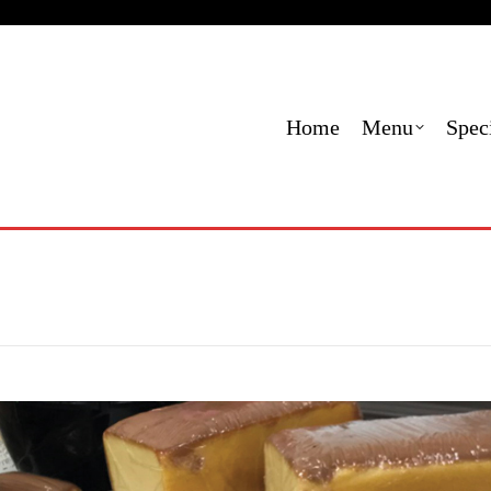
Menu
Specials
Locations
Contact Us
Order
Home
Menu
Spec