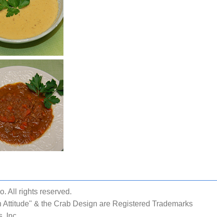
 All rights reserved.
 Attitude" & the Crab Design are Registered Trademarks
, Inc.