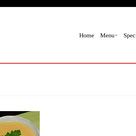
Menu
Specials
Locations
Contact Us
Order
Home
Menu
Spec