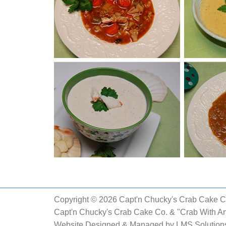
Copyright © 2026 Capt'n Chucky's Crab Cake Co.
Capt'n Chucky's Crab Cake Co. & "Crab With An
Website Designed & Managed by
LMS Solutions