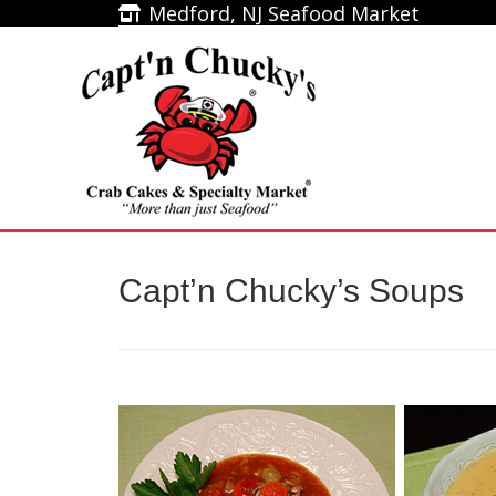
Medford, NJ Seafood Market
Medford, NJ Seafood Market
Home
Capt’n Chucky’s Soups