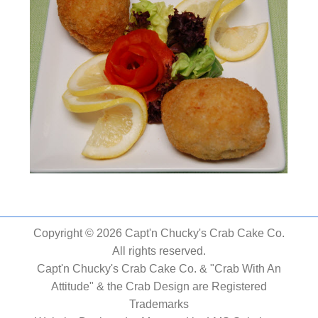
Copyright © 2026 Capt'n Chucky's Crab Cake Co.
All rights reserved.
Capt'n Chucky's Crab Cake Co. & "Crab With An
Attitude" & the Crab Design are Registered
Trademarks