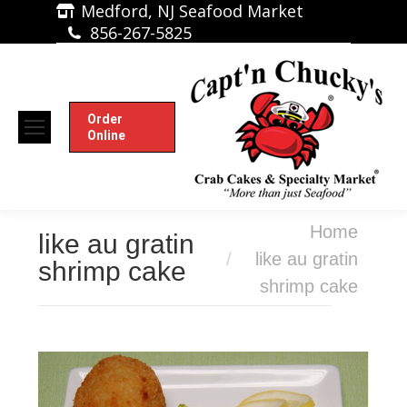
Medford, NJ Seafood Market
856-267-5825
Order
Online
You are here:
Home
like au gratin
like au gratin
shrimp cake
shrimp cake