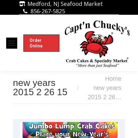
Medford, NJ Seafood Market
856-267-5825
Order
Online
You are here:
Home
new years
new years
2015 2 26 15
2015 2 26…