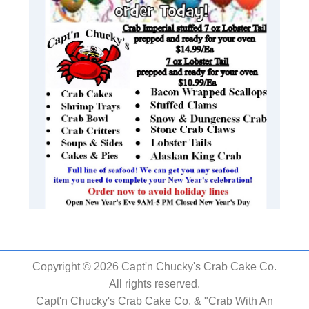
Copyright © 2026 Capt'n Chucky's Crab Cake Co.
All rights reserved.
Capt'n Chucky's Crab Cake Co. & "Crab With An